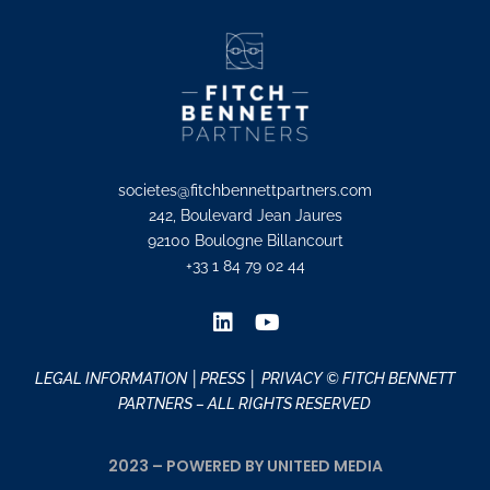
societes@fitchbennettpartners.com
242, Boulevard Jean Jaures
92100 Boulogne Billancourt
+33 1 84 79 02 44
LEGAL INFORMATION
│PRESS │
PRIVACY
© FITCH BENNETT
PARTNERS – ALL RIGHTS RESERVED
2023 – POWERED BY UNITEED MEDIA