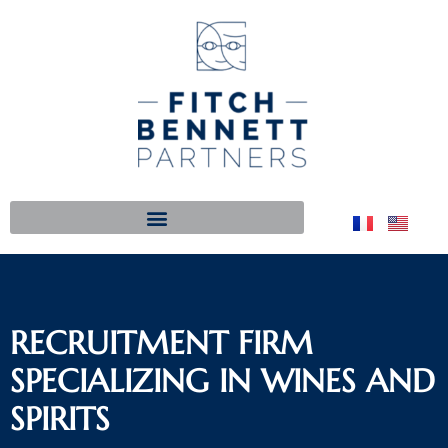
RECRUITMENT FIRM
SPECIALIZING IN WINES AND
SPIRITS