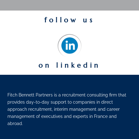
follow us
on linkedin
Fitch Bennett Partners is a recruitment consulting firm that
provides day-to-day support to companies in direct
approach recruitment, interim management and career
management of executives and experts in France and
abroad.