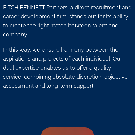
FITCH BENNETT Partners, a direct recruitment and
career development firm, stands out for its ability
to create the right match between talent and
company.
In this way, we ensure harmony between the
aspirations and projects of each individual. Our
dual expertise enables us to offer a quality
service, combining absolute discretion, objective
assessment and long-term support.