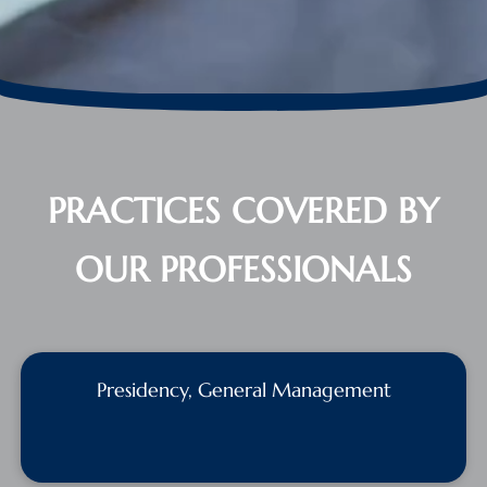
PRACTICES COVERED BY
OUR PROFESSIONALS
Presidency, General Management