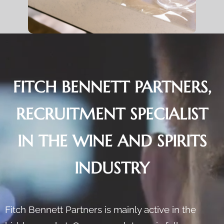
FITCH BENNETT PARTNERS,
RECRUITMENT SPECIALIST
IN THE WINE AND SPIRITS
INDUSTRY
Fitch Bennett Partners is mainly active in the