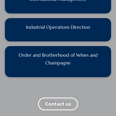
Industrial Operations Direction
Order and Brotherhood of Wines and
Champagne
Contact us