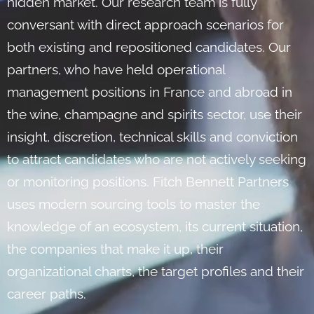
hidden market. Our research team is fully
conversant with direct approach scenarios for
both existing and repositioned candidates. Our
partners, who have held operational
management positions in France and abroad in
the wine, champagne and spirits sector, use their
insight, discretion, technical skills and conviction
to attract candidates who are not actively seeking
or monitoring positions. Fitch Bennett Partners
uses modern sourcing tools to master the
knowledge of an ecosystem, its current situation,
the companies that make it up, their
organizational charts, the target profiles and their
career paths.