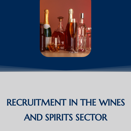
RECRUITMENT IN THE WINES
AND SPIRITS SECTOR