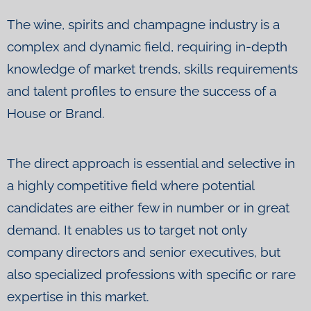
The wine, spirits and champagne industry is a
complex and dynamic field, requiring in-depth
knowledge of market trends, skills requirements
and talent profiles to ensure the success of a
House or Brand.
The direct approach is essential and selective in
a highly competitive field where potential
candidates are either few in number or in great
demand. It enables us to target not only
company directors and senior executives, but
also specialized professions with specific or rare
expertise in this market.