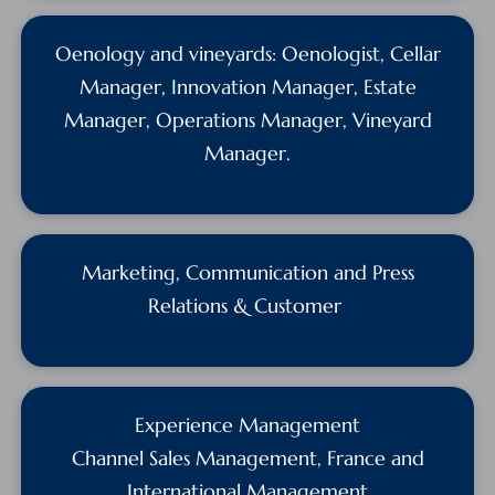
Oenology and vineyards: Oenologist, Cellar
Manager, Innovation Manager, Estate
Manager, Operations Manager, Vineyard
Manager.
Marketing, Communication and Press
Relations & Customer
Experience Management
Channel Sales Management, France and
International Management