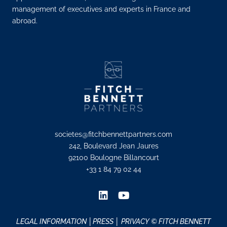
management of executives and experts in France and
abroad.
societes@fitchbennettpartners.com
242, Boulevard Jean Jaures
92100 Boulogne Billancourt
+33 1 84 79 02 44
LEGAL INFORMATION
│PRESS │
PRIVACY
© FITCH BENNETT