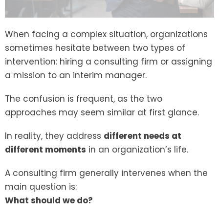
When facing a complex situation, organizations
sometimes hesitate between two types of
intervention: hiring a consulting firm or assigning
a mission to an interim manager.
The confusion is frequent, as the two
approaches may seem similar at first glance.
In reality, they address
different needs at
different moments
in an organization’s life.
A consulting firm generally intervenes when the
main question is:
What should we do?