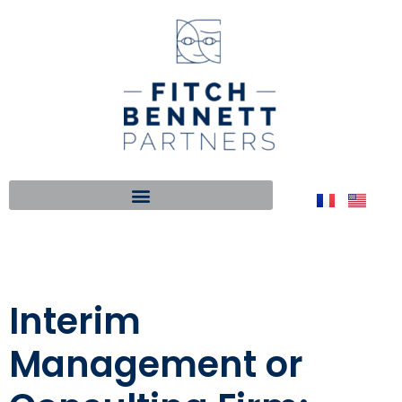
Interim
Management or