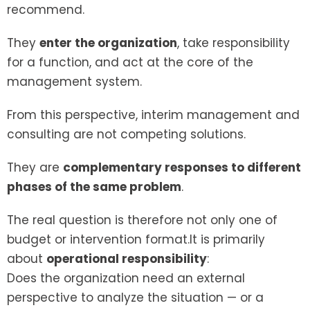
recommend.
They
enter the organization
, take responsibility
for a function, and act at the core of the
management system.
From this perspective, interim management and
consulting are not competing solutions.
They are
complementary responses to different
phases of the same problem
.
The real question is therefore not only one of
budget or intervention format.It is primarily
about
operational responsibility
:
Does the organization need an external
perspective to analyze the situation — or a