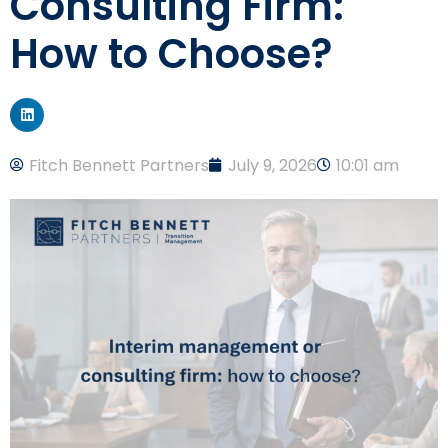
Consulting Firm:
How to Choose?
Fitch Bennett Partners
July 9, 2026
10:01 am