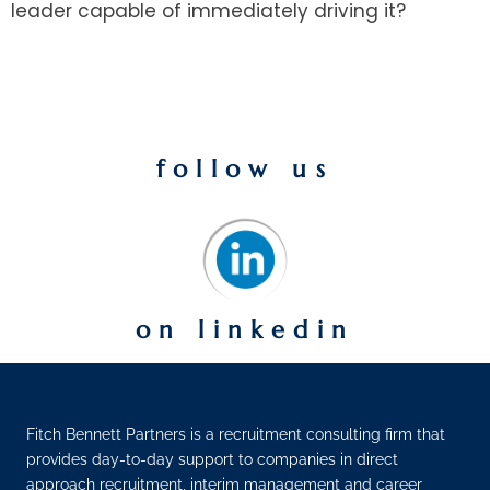
leader capable of immediately driving it?
follow us
on linkedin
Fitch Bennett Partners is a recruitment consulting firm that
provides day-to-day support to companies in direct
approach recruitment, interim management and career