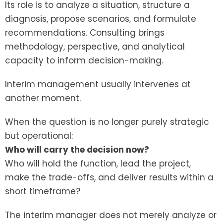
Its role is to analyze a situation, structure a
diagnosis, propose scenarios, and formulate
recommendations. Consulting brings
methodology, perspective, and analytical
capacity to inform decision-making.
Interim management usually intervenes at
another moment.
When the question is no longer purely strategic
but operational:
Who will carry the decision now?
Who will hold the function, lead the project,
make the trade-offs, and deliver results within a
short timeframe?
The interim manager does not merely analyze or