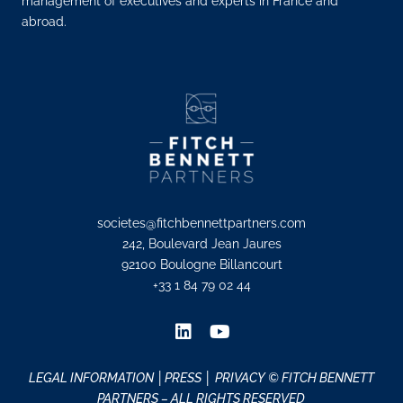
management of executives and experts in France and
abroad.
societes@fitchbennettpartners.com
242, Boulevard Jean Jaures
92100 Boulogne Billancourt
+33 1 84 79 02 44
LEGAL INFORMATION
│PRESS │
PRIVACY
© FITCH BENNETT
PARTNERS – ALL RIGHTS RESERVED