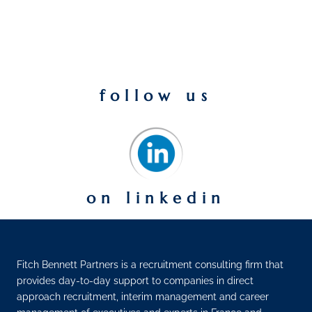
follow us
on linkedin
Fitch Bennett Partners is a recruitment consulting firm that
provides day-to-day support to companies in direct
approach recruitment, interim management and career