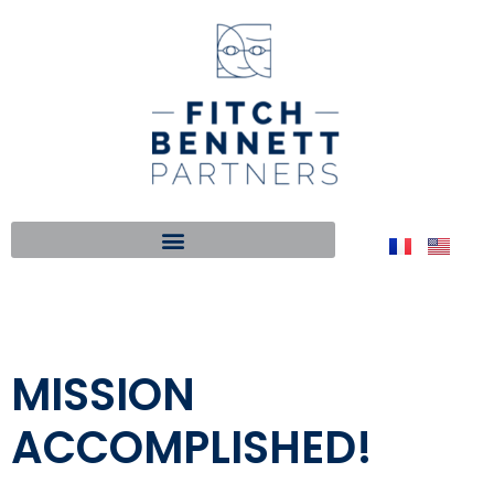
MISSION
ACCOMPLISHED!