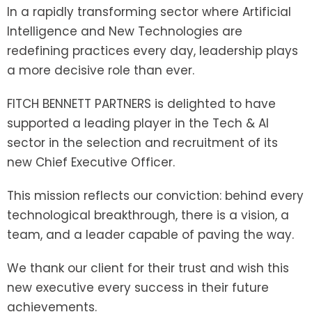
In a rapidly transforming sector where Artificial
Intelligence and New Technologies are
redefining practices every day, leadership plays
a more decisive role than ever.
FITCH BENNETT PARTNERS is delighted to have
supported a leading player in the Tech & AI
sector in the selection and recruitment of its
new Chief Executive Officer.
This mission reflects our conviction: behind every
technological breakthrough, there is a vision, a
team, and a leader capable of paving the way.
We thank our client for their trust and wish this
new executive every success in their future
achievements.