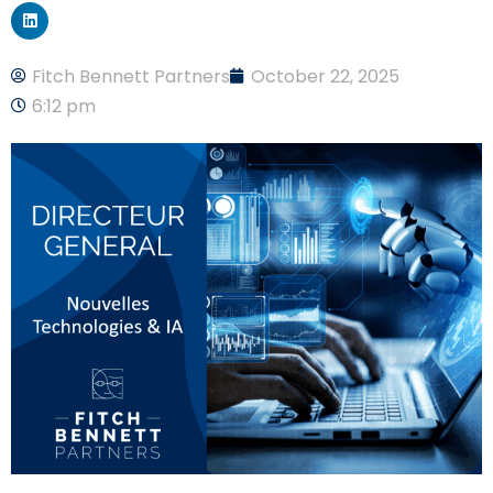
Fitch Bennett Partners
October 22, 2025
6:12 pm