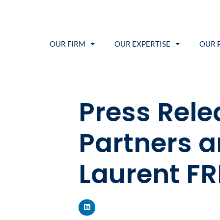
OUR FIRM
OUR EXPERTISE
OUR 
Press Rele
Partners a
Laurent F