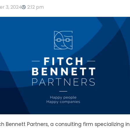
r 3, 2024
2:12 pm
tch Bennett Partners, a consulting firm specializing i