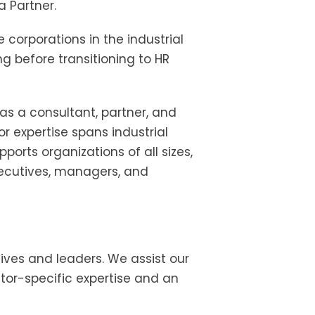
 Partner.
corporations in the industrial
ng before transitioning to HR
as a consultant, partner, and
or expertise spans industrial
orts organizations of all sizes,
executives, managers, and
tives and leaders. We assist our
ector-specific expertise and an