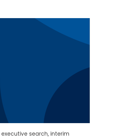
n executive search, interim