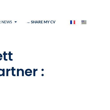
 NEWS
→ SHARE MY CV
tt
rtner :