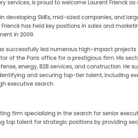
services, is proud to welcome Laurent Frienck as a
 in developing SMEs, mid-sized companies, and large 
 Frienck has held key positions in sales and marketi
ment in 2009.
has successfully led numerous high-impact projects 
 of the Paris office for a prestigious firm. His sect
se, energy, B2B services, and construction. He supp
 identifying and securing top-tier talent, including 
ugh executive search.
ting firm specializing in the search for senior execu
ing top talent for strategic positions by providing s