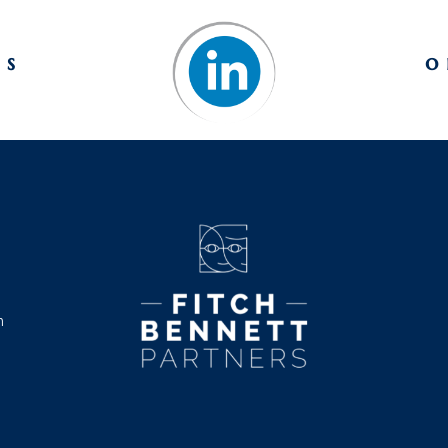
us
o
m