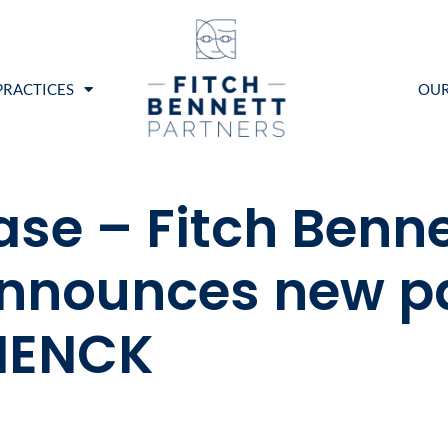
PRACTICES
OUR
ase – Fitch Benne
nnounces new pa
RIENCK