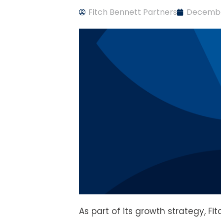
Fitch Bennett Partners
Decembe
As part of its growth strategy, Fi