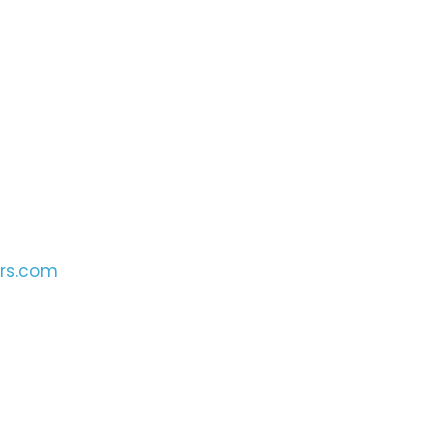
ers.com