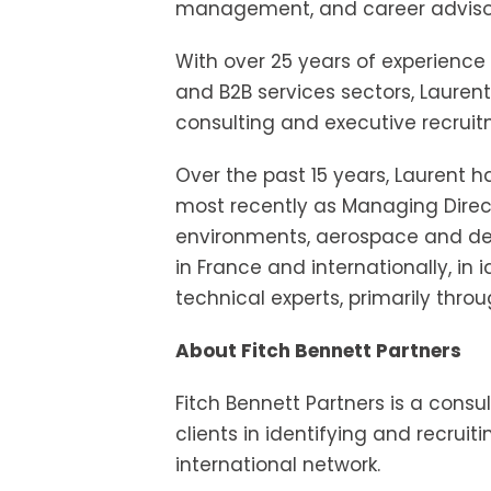
management, and career advisory 
With over 25 years of experience
and B2B services sectors, Laurent
consulting and executive recruit
Over the past 15 years, Laurent 
most recently as Managing Director
environments, aerospace and defen
in France and internationally, in
technical experts, primarily thro
About Fitch Bennett Partners
Fitch Bennett Partners is a consul
clients in identifying and recruit
international network.