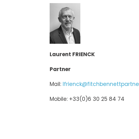
Laurent FRIENCK
Partner
Mail:
lfrienck@fitchbennettpartn
Mobile: +33(0)6 30 25 84 74