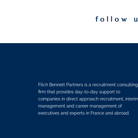
follow 
Fitch Bennett Partners is a recruitment consulting
firm that provides day-to-day support to
companies in direct approach recruitment, interi
management and career management of
executives and experts in France and abroad.