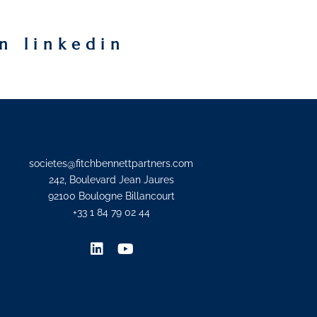
n linkedin
societes@fitchbennettpartners.com
242, Boulevard Jean Jaures
92100 Boulogne Billancourt
+33 1 84 79 02 44