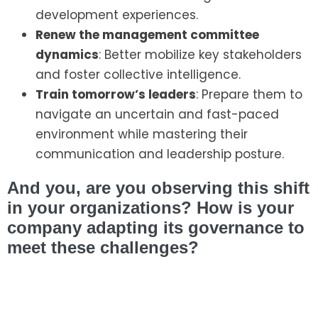
development experiences.
Renew the management committee
dynamics
: Better mobilize key stakeholders
and foster collective intelligence.
Train tomorrow’s leaders
: Prepare them to
navigate an uncertain and fast-paced
environment while mastering their
communication and leadership posture.
And you, are you observing this shift
in your organizations? How is your
company adapting its governance to
meet these challenges?