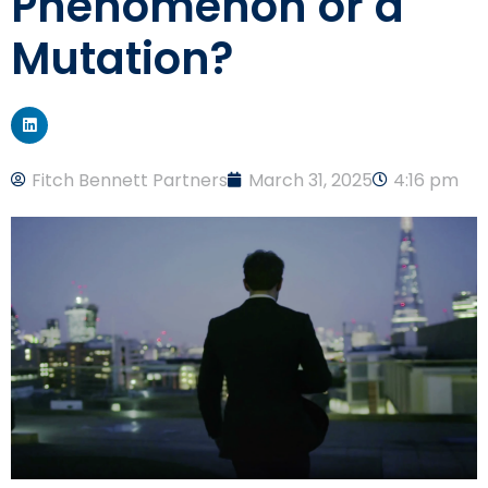
Phenomenon or a
Mutation?
Fitch Bennett Partners
March 31, 2025
4:16 pm