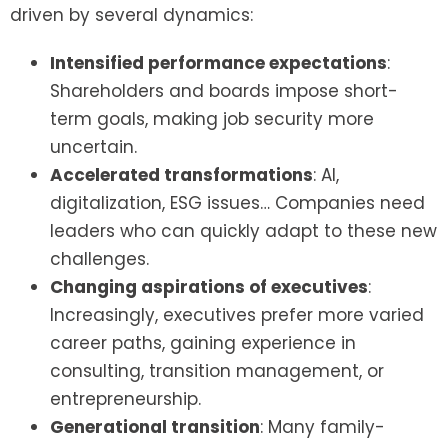
driven by several dynamics:
Intensified performance expectations
:
Shareholders and boards impose short-
term goals, making job security more
uncertain.
Accelerated transformations
: AI,
digitalization, ESG issues… Companies need
leaders who can quickly adapt to these new
challenges.
Changing aspirations of executives
:
Increasingly, executives prefer more varied
career paths, gaining experience in
consulting, transition management, or
entrepreneurship.
Generational transition
: Many family-