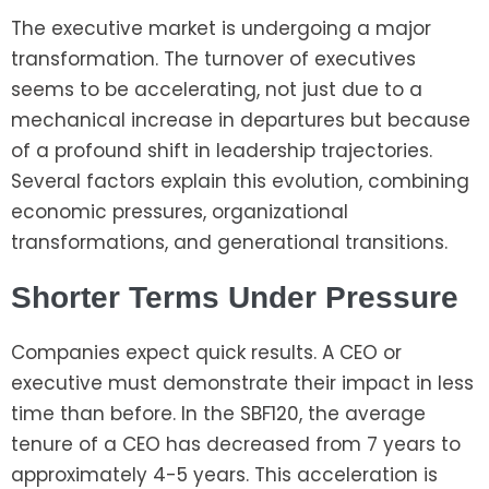
The executive market is undergoing a major
transformation. The turnover of executives
seems to be accelerating, not just due to a
mechanical increase in departures but because
of a profound shift in leadership trajectories.
Several factors explain this evolution, combining
economic pressures, organizational
transformations, and generational transitions.
Shorter Terms Under Pressure
Companies expect quick results. A CEO or
executive must demonstrate their impact in less
time than before. In the SBF120, the average
tenure of a CEO has decreased from 7 years to
approximately 4-5 years. This acceleration is