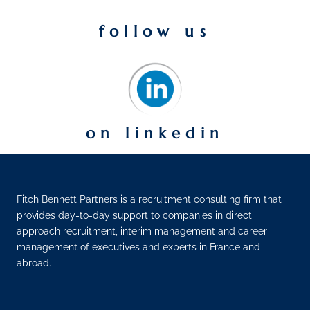
follow us
on linkedin
Fitch Bennett Partners is a recruitment consulting firm that
provides day-to-day support to companies in direct
approach recruitment, interim management and career
management of executives and experts in France and
abroad.