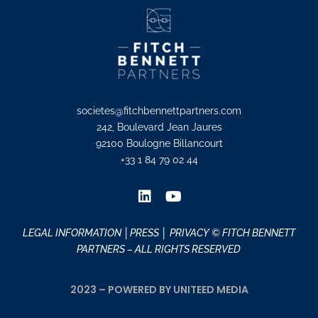
societes@fitchbennettpartners.com
242, Boulevard Jean Jaures
92100 Boulogne Billancourt
+33 1 84 79 02 44
LEGAL INFORMATION
│PRESS │
PRIVACY
© FITCH BENNETT
PARTNERS – ALL RIGHTS RESERVED
2023 – POWERED BY UNITEED MEDIA