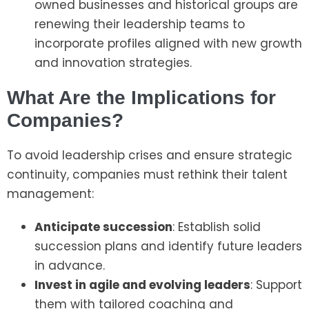
owned businesses and historical groups are
renewing their leadership teams to
incorporate profiles aligned with new growth
and innovation strategies.
What Are the Implications for
Companies?
To avoid leadership crises and ensure strategic
continuity, companies must rethink their talent
management:
Anticipate succession
: Establish solid
succession plans and identify future leaders
in advance.
Invest in agile and evolving leaders
: Support
them with tailored coaching and