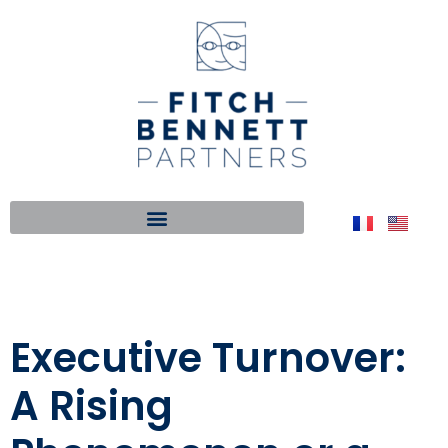
Executive Turnover:
A Rising