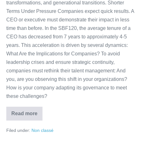
transformations, and generational transitions. Shorter
Terms Under Pressure Companies expect quick results. A
CEO or executive must demonstrate their impact in less
time than before. In the SBF120, the average tenure of a
CEO has decreased from 7 years to approximately 4-5
years. This acceleration is driven by several dynamics:
What Are the Implications for Companies? To avoid
leadership crises and ensure strategic continuity,
companies must rethink their talent management: And
you, are you observing this shift in your organizations?
How is your company adapting its governance to meet
these challenges?
Read more
Filed under:
Non classé