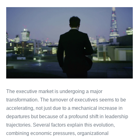
The executive market is undergoing a major
transformation. The turnover of executives seems to be
accelerating, not just due to a mechanical increase in
departures but because of a profound shift in leadership
trajectories. Several factors explain this evolution,
combining economic pressures, organizational