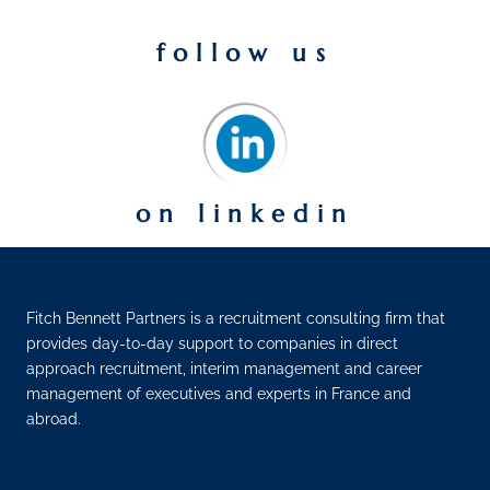
follow us
on linkedin
Fitch Bennett Partners is a recruitment consulting firm that
provides day-to-day support to companies in direct
approach recruitment, interim management and career
management of executives and experts in France and
abroad.