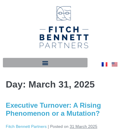
Day:
March 31, 2025
Executive Turnover: A Rising
Phenomenon or a Mutation?
Fitch Bennett Partners
|
Posted on
31 March 2025