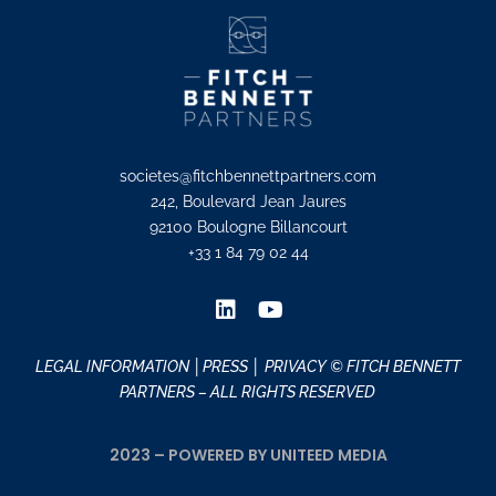
societes@fitchbennettpartners.com
242, Boulevard Jean Jaures
92100 Boulogne Billancourt
+33 1 84 79 02 44
LEGAL INFORMATION
│PRESS │
PRIVACY
© FITCH BENNETT
PARTNERS – ALL RIGHTS RESERVED
2023 – POWERED BY UNITEED MEDIA